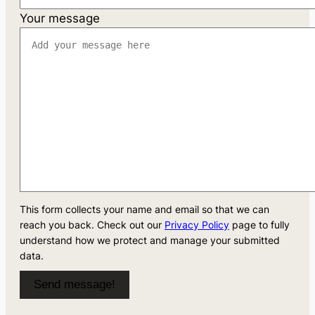
Your message
This form collects your name and email so that we can
reach you back. Check out our
Privacy Policy
page to fully
understand how we protect and manage your submitted
data.
Send message!