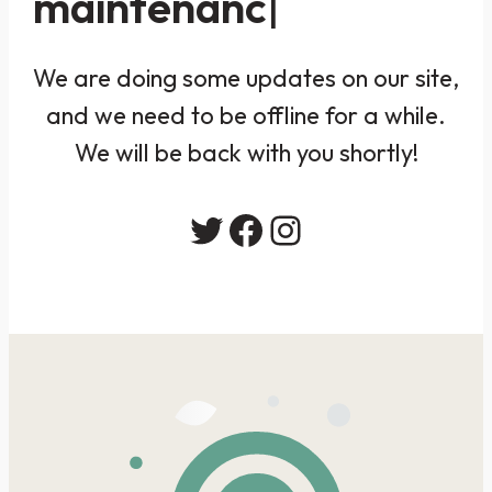
maintenanc
We are doing some updates on our site,
and we need to be offline for a while.
We will be back with you shortly!
Twitter
Facebook
Instagram