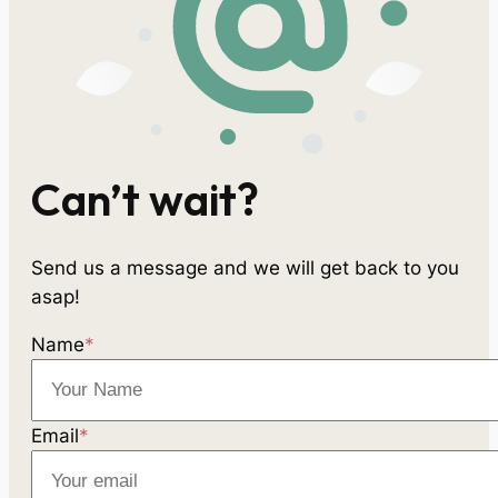
Can’t wait?
Send us a message and we will get back to you
asap!
Name
*
Email
*